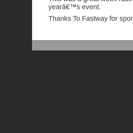
yearâ€™s event.
Thanks To Fastway for spo