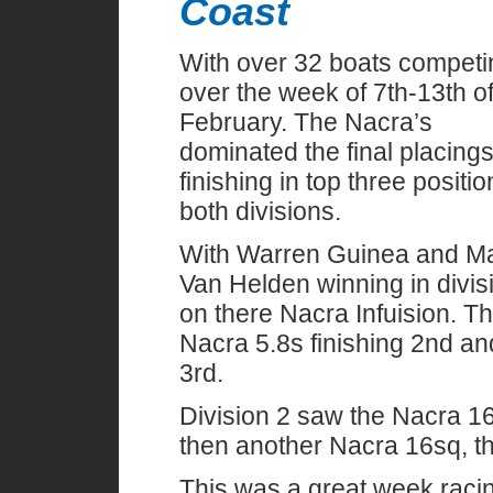
Coast
With over 32 boats competi
over the week of 7th-13th o
February. The Nacra’s
dominated the final placings
finishing in top three positio
both divisions.
With Warren Guinea and Ma
Van Helden winning in divis
on there Nacra Infuision. T
Nacra 5.8s finishing 2nd an
3rd.
Division 2 saw the Nacra 16
then another Nacra 16sq, th
This was a great week racin