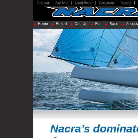
Contact
Site Map
Used Boats
Corporate
Search
Home
Resort
One Up
Fun
Race
Access
Nacra’s dominat