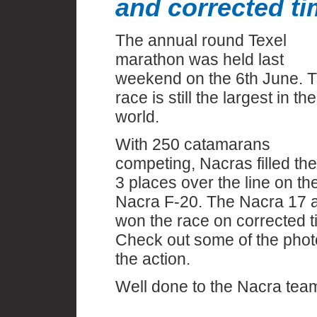
and corrected t
The annual round Texel
marathon was held last
weekend on the 6th June. 
race is still the largest in the
world.
With 250 catamarans
competing, Nacras filled the
3 places over the line on th
Nacra F-20. The Nacra 17 
won the race on corrected t
Check out some of the phot
the action.
Well done to the Nacra tea