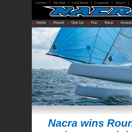
Contact
Site Map
Used Boats
Corporate
Search
Home
Resort
One Up
Fun
Race
Access
Nacra wins Roun