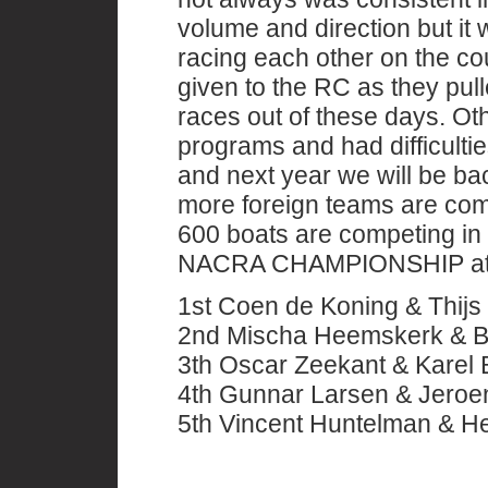
volume and direction but i
racing each other on the co
given to the RC as they pull
races out of these days. Ot
programs and had difficulties
and next year we will be bac
more foreign teams are comp
600 boats are competing in 
NACRA CHAMPIONSHIP at 
1st Coen de Koning & Thij
2nd Mischa Heemskerk & Ba
3th Oscar Zeekant & Karel
4th Gunnar Larsen & Jero
5th Vincent Huntelman & 