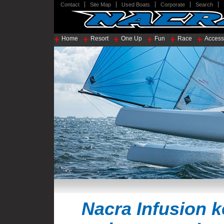
Contact
Site Map
Used Boats
Corporate
Search
Home
Resort
One Up
Fun
Race
Access
Nacra Infusion 