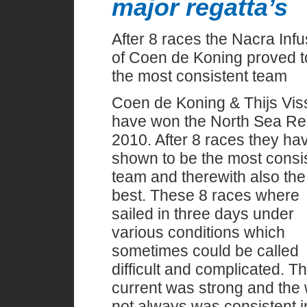
major regatta’s
After 8 races the Nacra Infu
of Coen de Koning proved t
the most consistent team
Coen de Koning & Thijs Vis
have won the North Sea Re
2010. After 8 races they ha
shown to be the most consi
team and therewith also the
best. These 8 races where
sailed in three days under
various conditions which
sometimes could be called
difficult and complicated. T
current was strong and the
not always was consistent i