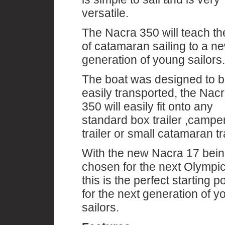
versatile.
The Nacra 350 will teach the
of catamaran sailing to a n
generation of young sailors.
The boat was designed to 
easily transported, the Nac
350 will easily fit onto any
standard box trailer ,campe
trailer or small catamaran tra
With the new Nacra 17 bei
chosen for the next Olympi
this is the perfect starting po
for the next generation of y
sailors.