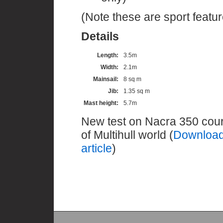
(Note these are sport featur
Details
Length:
3.5m
Width:
2.1m
Mainsail:
8 sq m
Jib:
1.35 sq m
Mast height:
5.7m
New test on Nacra 350 cou
of Multihull world (
Download
article
)