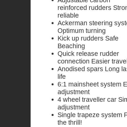
Adjustable carbon
reinforced rudders Stro
reliable
Ackerman steering sys
Optimum turning
Kick up rudders Safe
Beaching
Quick release rudder
connection Easier travel
Anodised spars Long la
life
6:1 mainsheet system 
adjustment
4 wheel traveller car Si
adjustment
Single trapeze system 
the thrill!