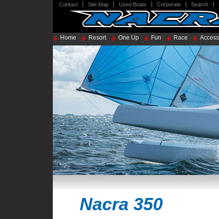
Contact
Site Map
Used Boats
Corporate
Search
Home
Resort
One Up
Fun
Race
Access
Nacra 350