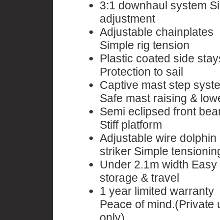
3:1 downhaul system S
adjustment
Adjustable chainplates
Simple rig tension
Plastic coated side stay
Protection to sail
Captive mast step syst
Safe mast raising & low
Semi eclipsed front be
Stiff platform
Adjustable wire dolphin
striker Simple tensionin
Under 2.1m width Easy
storage & travel
1 year limited warranty
Peace of mind.(Private 
only)