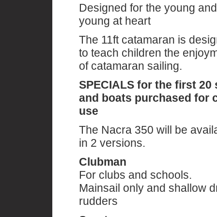
Designed for the young and
young at heart
The 11ft catamaran is desi
to teach children the enjoy
of catamaran sailing.
SPECIALS for the first 20 
and boats purchased for 
use
The Nacra 350 will be avail
in 2 versions.
Clubman
For clubs and schools.
Mainsail only and shallow dr
rudders