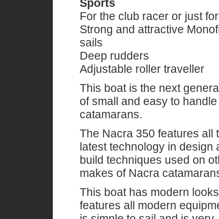
Sports
For the club racer or just for
Strong and attractive Monof
sails
Deep rudders
Adjustable roller traveller
This boat is the next genera
of small and easy to handle
catamarans.
The Nacra 350 features all 
latest technology in design
build techniques used on ot
makes of Nacra catamaran
This boat has modern looks
features all modern equipm
is simple to sail and is very