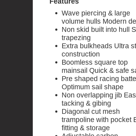
Features
Wave piercing & large
volume hulls Modern de
Non skid built into hull 
trapezing
Extra bulkheads Ultra s
construction
Boomless square top
mainsail Quick & safe sa
Pre shaped racing batt
Optimum sail shape
Non overlapping jib Ea
tacking & gibing
Diagonal cut mesh
trampoline with pocket 
fitting & storage